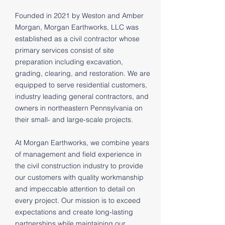
Founded in 2021 by Weston and Amber
Morgan, Morgan Earthworks, LLC was
established as a civil contractor whose
primary services consist of site
preparation including excavation,
grading, clearing, and restoration. We are
equipped to serve residential customers,
industry leading general contractors, and
owners in northeastern Pennsylvania on
their small- and large-scale projects.
At Morgan Earthworks, we combine years
of management and field experience in
the civil construction industry to provide
our customers with quality workmanship
and impeccable attention to detail on
every project. Our mission is to exceed
expectations and create long-lasting
partnerships while maintaining our