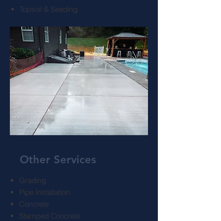
Topsoil & Seeding
Other Services
Grading
Pipe Installation
Concrete
Stamped Concrete