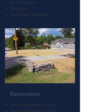
Stump Removal
Excavation
Septic/Utility Installation
Restoration
Stone & Subbase Installation
Erosion & Sediment Control