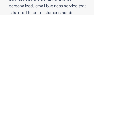
personalized, small business service that
is tailored to our customer's needs.
CONTACT
Contact Us
First Name
Last Name