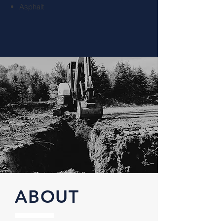
Asphalt
ABOUT