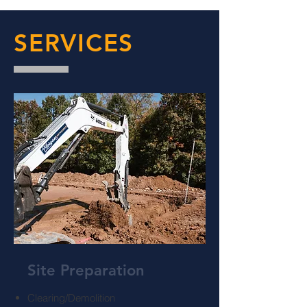
SERVICES
Site Preparation
Clearing/Demolition