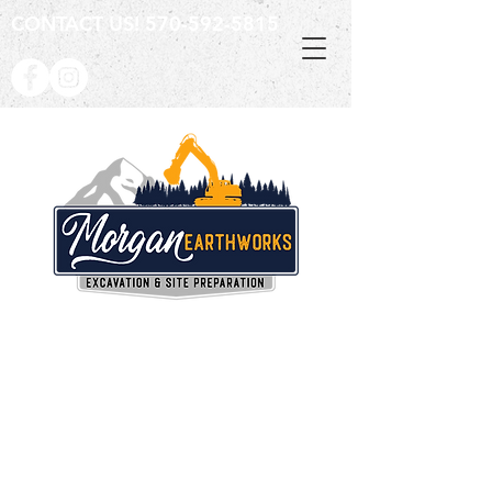
CONTACT US!
570-592-5815